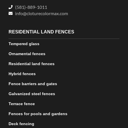
(581)-889-1011
info@cloturecolormax.com
RESIDENTIAL LAND FENCES
Tempered glass
Ornamental fences
Residential land fences
Hybrid fences
Fence barriers and gates
Galvanized steel fences
Terrace fence
Fences for pools and gardens
Deck fencing