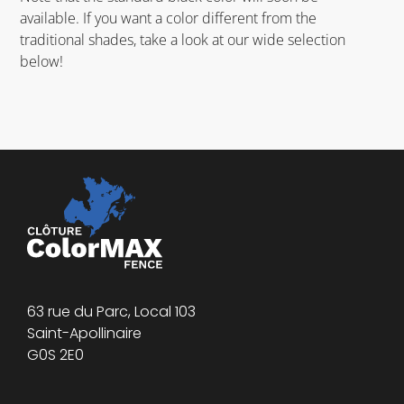
available. If you want a color different from the
traditional shades, take a look at our wide selection
below!
63 rue du Parc, Local 103
Saint-Apollinaire
G0S 2E0