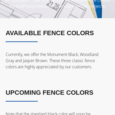
At ColorMAX® , we offer you a variety of fence colors
for both your residential or commercial projects.
AVAILABLE FENCE COLORS
Currently, we offer the Monument Black, Woodland
Gray and Jasper Brown. These three classic fence
colors are highly appreciated by our customers.
UPCOMING FENCE COLORS
Note that the standard black color will soon be