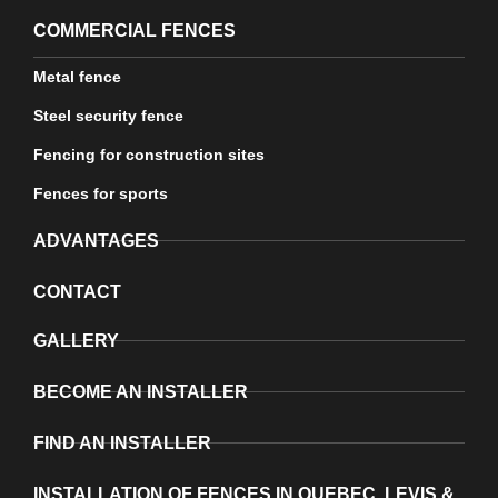
COMMERCIAL FENCES
Metal fence
Steel security fence
Fencing for construction sites
Fences for sports
ADVANTAGES
CONTACT
GALLERY
BECOME AN INSTALLER
FIND AN INSTALLER
INSTALLATION OF FENCES IN QUEBEC, LEVIS &