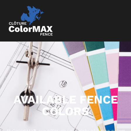
AVAILABLE FENCE
COLORS