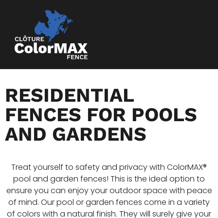
RESIDENTIAL
FENCES FOR POOLS
AND GARDENS
Treat yourself to safety and privacy with ColorMAX®
pool and garden fences! This is the ideal option to
ensure you can enjoy your outdoor space with peace
of mind. Our pool or garden fences come in a variety
of colors with a natural finish. They will surely give your