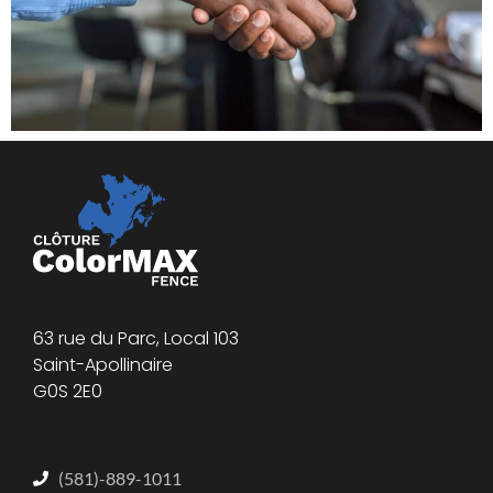
63 rue du Parc, Local 103
Saint-Apollinaire
G0S 2E0
(581)-889-1011