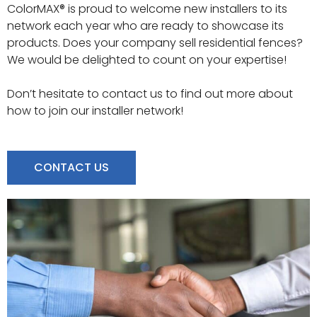
ColorMAX® is proud to welcome new installers to its
network each year who are ready to showcase its
products. Does your company sell residential fences?
We would be delighted to count on your expertise!
Don’t hesitate to contact us to find out more about
how to join our installer network!
CONTACT US