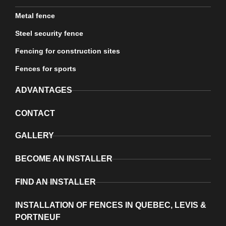
Metal fence
Steel security fence
Fencing for construction sites
Fences for sports
ADVANTAGES
CONTACT
GALLERY
BECOME AN INSTALLER
FIND AN INSTALLER
INSTALLATION OF FENCES IN QUEBEC, LEVIS &
PORTNEUF