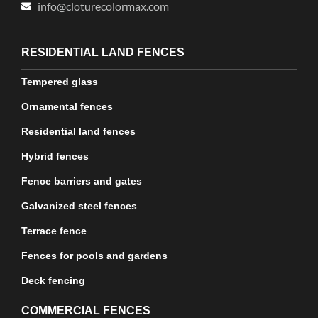
info@cloturecolormax.com
RESIDENTIAL LAND FENCES
Tempered glass
Ornamental fences
Residential land fences
Hybrid fences
Fence barriers and gates
Galvanized steel fences
Terrace fence
Fences for pools and gardens
Deck fencing
COMMERCIAL FENCES