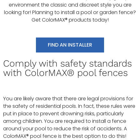
environment the classic and discreet style you are
looking for! Planning to install a pool or garden fence?
Get ColorMAX® products today!
FIND AN INSTALLER
Comply with safety standards
with ColorMAX® pool fences
You are likely aware that there are legal provisions for
the safety of residential pools. In fact, these rules were
put in place to prevent drowning risks, particularly
among children. You are required to install a fence
around your pool to reduce the risk of accidents. A
ColorMAX® pool fence is the best option to do this!