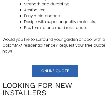
Strength and durability;
Aesthetics;
Easy maintenance;
Design with superior quality materials;
Fire, termite and mold resistance.
Would you like to surround your garden or pool with a
ColorMAX® residential fence? Request your free quote
now!
ONLINE QUOTE
LOOKING FOR NEW
INSTALLERS