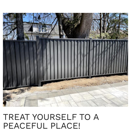
TREAT YOURSELF TO A
PEACEFUL PLACE!