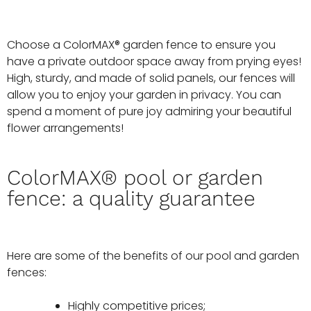
Choose a ColorMAX® garden fence to ensure you
have a private outdoor space away from prying eyes!
High, sturdy, and made of solid panels, our fences will
allow you to enjoy your garden in privacy. You can
spend a moment of pure joy admiring your beautiful
flower arrangements!
ColorMAX® pool or garden
fence: a quality guarantee
Here are some of the benefits of our pool and garden
fences:
Highly competitive prices;