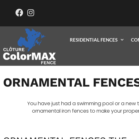
RESIDENTIAL FENCES
CO
ORNAMENTAL FENCE
You have just had a swimming pool or a new t
ornamental iron fences to make your propert