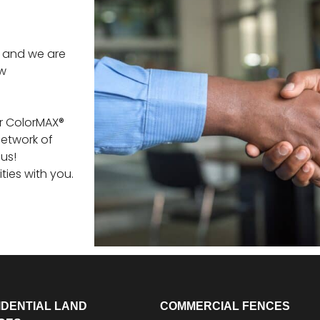
ts and we are
ew
er ColorMAX®
network of
us!
ities with you.
IDENTIAL LAND
COMMERCIAL FENCES