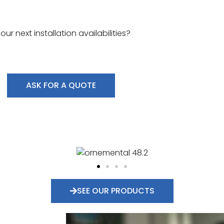
r next installation availabilities?
ASK FOR A QUOTE
SEE OUR PRODUCTS