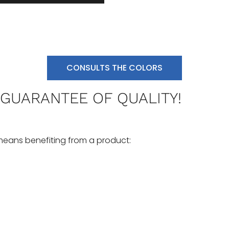
CONSULTS THE COLORS
 GUARANTEE OF QUALITY!
means benefiting from a product: