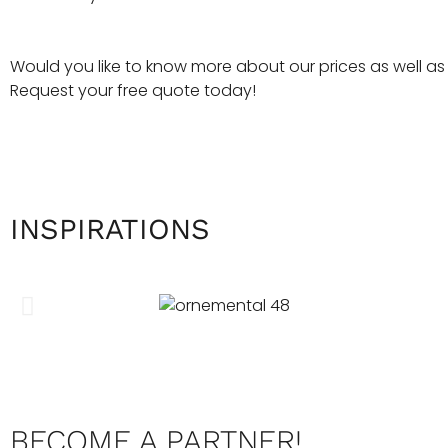
Would you like to know more about our prices as well as ou
Request your free quote today!
INSPIRATIONS
BECOME A PARTNER!