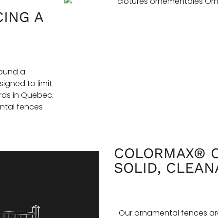
CING A
round a
igned to limit
rds in Quebec.
ntal fences
COLORMAX® O
SOLID, CLEAN
Our ornamental fences ar