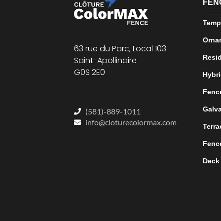
FEN
Temp
Orna
63 rue du Parc, Local 103
Resid
Saint-Apollinaire
G0S 2E0
Hybri
Fence
Galva
(581)-889-1011
info@cloturecolormax.com
Terra
Fence
Deck