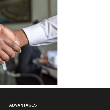
ADVANTAGES