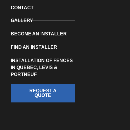
CONTACT
GALLERY
BECOME AN INSTALLER
FIND AN INSTALLER
INSTALLATION OF FENCES
IN QUEBEC, LEVIS &
PORTNEUF
REQUEST A
QUOTE