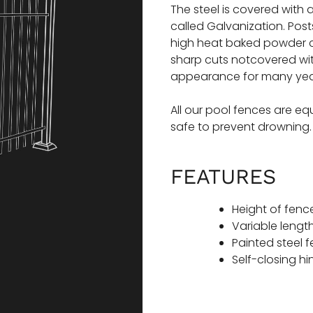
The steel is covered with
called Galvanization. Pos
high heat baked powder c
sharp cuts notcovered with
appearance for many yea
All our pool fences are e
safe to prevent drowning
FEATURES
Height of fence
Variable length
Painted steel 
Self-closing h