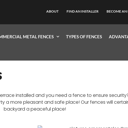
ABOUT
FIND AN INSTALLER
BECOME AN 
MMERCIAL METAL FENCES
TYPES OF FENCES
ADVANTA
S
errace installed and you need a fence to ensure securi
y a more pleasant and safe place! Our fences will certai
backyard a peaceful place!