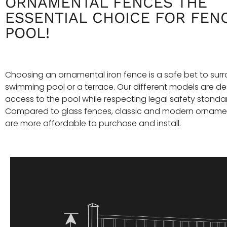
ORNAMENTAL FENCES THE
ESSENTIAL CHOICE FOR FEN
POOL!
Choosing an ornamental iron fence is a safe bet to sur
swimming pool or a terrace. Our different models are des
access to the pool while respecting legal safety standa
Compared to glass fences, classic and modern orname
are more affordable to purchase and install.