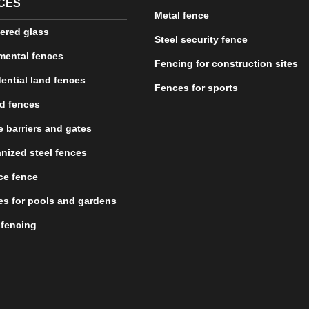
CES
Metal fence
ered glass
Steel security fence
mental fences
Fencing for construction sites
ential land fences
Fences for sports
d fences
 barriers and gates
nized steel fences
ce fence
s for pools and gardens
 fencing