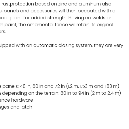
 a rustprotection based on zinc and aluminum also
ts, panels and accessories will then becoated with a
oat paint for added strength. Having no welds or
 paint, the ornamental fence will retain its original
rs.
quipped with an automatic closing system, they are very
.
 panels: 48 in, 60 in and 72 in (1.2 m, 1.53 m and 1.83 m)
 depending on the terrain: 80 in to 94 in (2 m to 2.4 m)
fence hardware
inges and latch