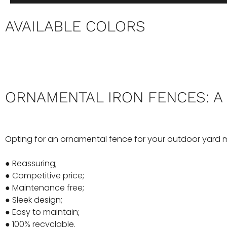
AVAILABLE COLORS
ORNAMENTAL IRON FENCES: A
Opting for an ornamental fence for your outdoor yard 
● Reassuring;
● Competitive price;
● Maintenance free;
● Sleek design;
● Easy to maintain;
● 100% recyclable.