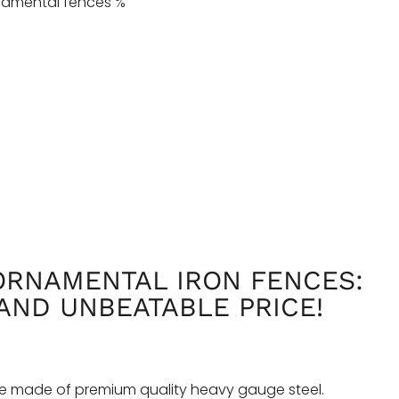
RNAMENTAL IRON FENCES:
AND UNBEATABLE PRICE!
e made of premium quality heavy gauge steel.