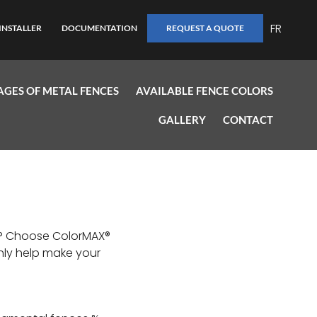
FR
INSTALLER
DOCUMENTATION
REQUEST A QUOTE
GES OF METAL FENCES
AVAILABLE FENCE COLORS
GALLERY
CONTACT
ty? Choose ColorMAX®
nly help make your