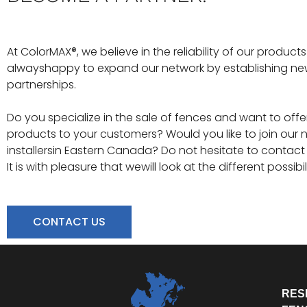
At ColorMAX®, we believe in the reliability of our produc
alwayshappy to expand our network by establishing n
partnerships.
Do you specialize in the sale of fences and want to off
products to your customers? Would you like to join our 
installersin Eastern Canada? Do not hesitate to contact 
It is with pleasure that wewill look at the different possibil
CONTACT US
RES