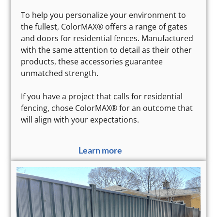
To help you personalize your environment to
the fullest, ColorMAX® offers a range of gates
and doors for residential fences. Manufactured
with the same attention to detail as their other
products, these accessories guarantee
unmatched strength.
If you have a project that calls for residential
fencing, chose ColorMAX® for an outcome that
will align with your expectations.
Learn more