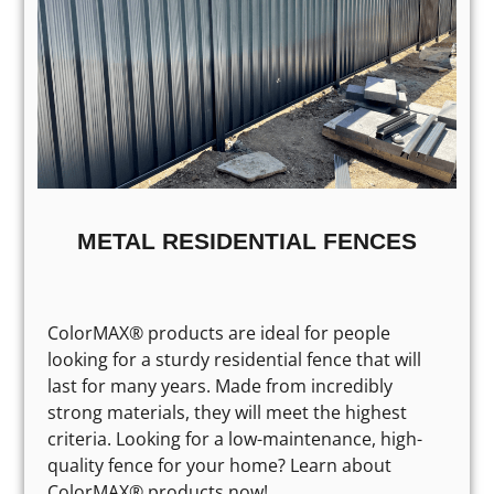
METAL RESIDENTIAL FENCES
ColorMAX® products are ideal for people
looking for a sturdy residential fence that will
last for many years. Made from incredibly
strong materials, they will meet the highest
criteria. Looking for a low-maintenance, high-
quality fence for your home? Learn about
ColorMAX® products now!