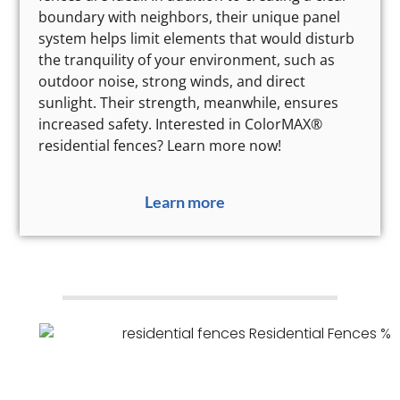
boundary with neighbors, their unique panel
system helps limit elements that would disturb
the tranquility of your environment, such as
outdoor noise, strong winds, and direct
sunlight. Their strength, meanwhile, ensures
increased safety. Interested in ColorMAX®
residential fences? Learn more now!
Learn more