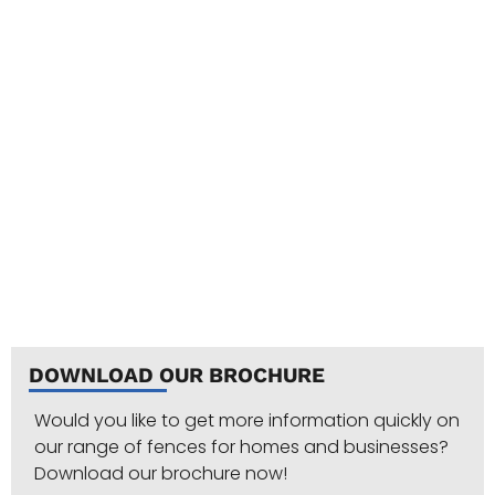
DOWNLOAD OUR BROCHURE
Would you like to get more information quickly on
our range of fences for homes and businesses?
Download our brochure now!