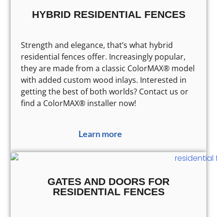
HYBRID RESIDENTIAL FENCES
Strength and elegance, that’s what hybrid
residential fences offer. Increasingly popular,
they are made from a classic ColorMAX® model
with added custom wood inlays. Interested in
getting the best of both worlds? Contact us or
find a ColorMAX® installer now!
Learn more
GATES AND DOORS FOR
RESIDENTIAL FENCES