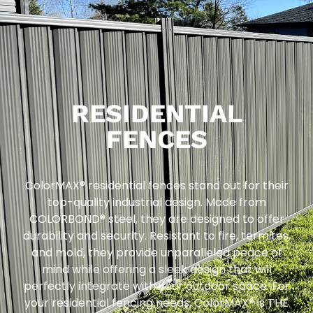
RESIDENTIAL
FENCES
ColorMAX® residential fences stand out for their
top-quality industrial design. Made from
COLORBOND® steel, they are designed to offer
durability and security. Resistant to fire, termites,
and mold, they provide unparalleled peace of
mind while offering a sleek design that will
perfectly integrate with your outdoor space. For
your residential fencing needs, ColorMAX® is THE