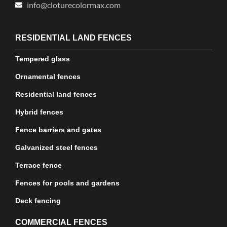
info@cloturecolormax.com
RESIDENTIAL LAND FENCES
Tempered glass
Ornamental fences
Residential land fences
Hybrid fences
Fence barriers and gates
Galvanized steel fences
Terrace fence
Fences for pools and gardens
Deck fencing
COMMERCIAL FENCES