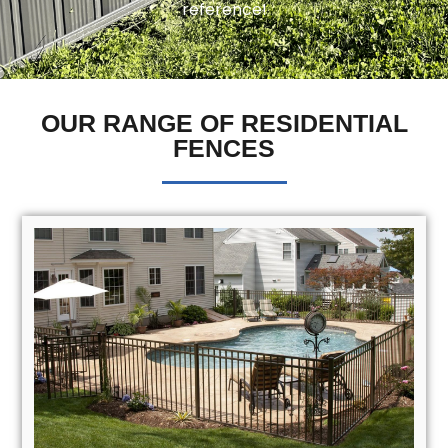
reference!
OUR RANGE OF RESIDENTIAL
FENCES