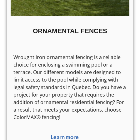
ORNAMENTAL FENCES
Wrought iron ornamental fencing is a reliable
choice for enclosing a swimming pool or a
terrace. Our different models are designed to
limit access to the pool while complying with
legal safety standards in Quebec. Do you have a
project for your property that requires the
addition of ornamental residential fencing? For
a result that meets your expectations, choose
ColorMAX® fencing!
Learn more