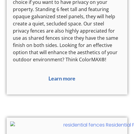
choice if you want to have privacy on your
property. Standing 6 feet tall and featuring
opaque galvanized steel panels, they will help
create a quiet, secluded space. Our steel
privacy fences are also highly appreciated for
use as shared fences since they have the same
finish on both sides. Looking for an effective
option that will enhance the aesthetics of your
outdoor environment? Think ColorMAX®!
Learn more