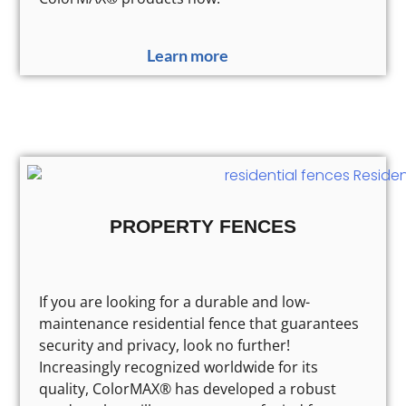
Learn more
PROPERTY FENCES
If you are looking for a durable and low-
maintenance residential fence that guarantees
security and privacy, look no further!
Increasingly recognized worldwide for its
quality, ColorMAX® has developed a robust