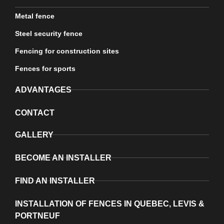
Metal fence
Steel security fence
Fencing for construction sites
Fences for sports
ADVANTAGES
CONTACT
GALLERY
BECOME AN INSTALLER
FIND AN INSTALLER
INSTALLATION OF FENCES IN QUEBEC, LEVIS &
PORTNEUF