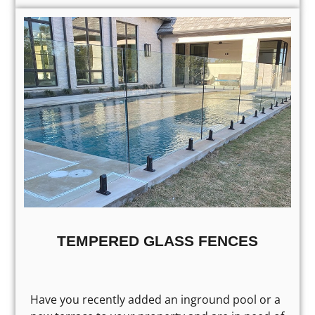
TEMPERED GLASS FENCES
Have you recently added an inground pool or a