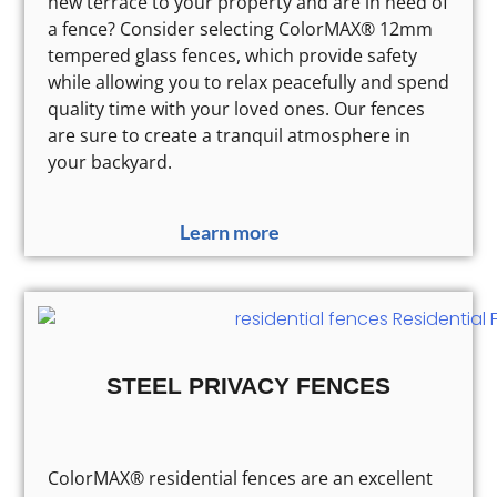
new terrace to your property and are in need of
a fence? Consider selecting ColorMAX® 12mm
tempered glass fences, which provide safety
while allowing you to relax peacefully and spend
quality time with your loved ones. Our fences
are sure to create a tranquil atmosphere in
your backyard.
Learn more
STEEL PRIVACY FENCES
ColorMAX® residential fences are an excellent