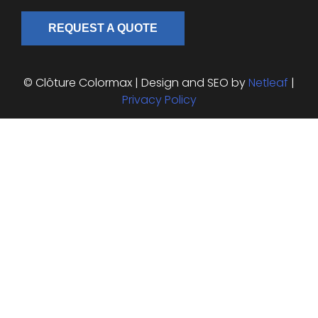
REQUEST A QUOTE
© Clôture Colormax | Design and SEO by
Netleaf
|
Privacy Policy