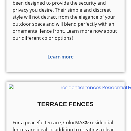
been designed to provide the security and
privacy you desire. Their simple and discreet
style will not detract from the elegance of your
outdoor space and will blend perfectly with an
ornamental fence front. Learn more now about
our different color options!
Learn more
TERRACE FENCES
For a peaceful terrace, ColorMAX® residential
fences are ideal. In addition to creating a clear