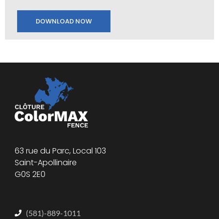
DOWNLOAD NOW
63 rue du Parc, Local 103
Saint-Apollinaire
G0S 2E0
(581)-889-1011