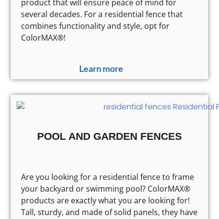
product that will ensure peace of mind for
several decades. For a residential fence that
combines functionality and style, opt for
ColorMAX®!
Learn more
POOL AND GARDEN FENCES
Are you looking for a residential fence to frame
your backyard or swimming pool? ColorMAX®
products are exactly what you are looking for!
Tall, sturdy, and made of solid panels, they have