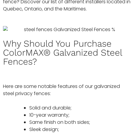
fence? Discover our list of different installers located in
Quebec, Ontario, and the Maritimes.
Why Should You Purchase
ColorMAX® Galvanized Steel
Fences?
Here are some notable features of our galvanized
steel privacy fences:
Solid and durable;
10-year warranty;
Same finish on both sides;
Sleek design;