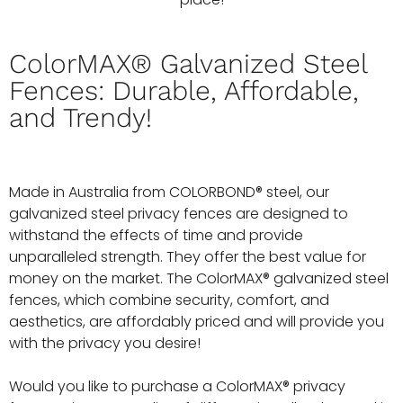
ColorMAX® Galvanized Steel
Fences: Durable, Affordable,
and Trendy!
Made in Australia from COLORBOND® steel, our
galvanized steel privacy fences are designed to
withstand the effects of time and provide
unparalleled strength. They offer the best value for
money on the market. The ColorMAX® galvanized steel
fences, which combine security, comfort, and
aesthetics, are affordably priced and will provide you
with the privacy you desire!
Would you like to purchase a ColorMAX® privacy