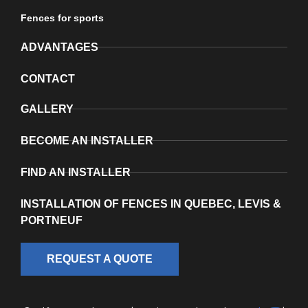
Fences for sports
ADVANTAGES
CONTACT
GALLERY
BECOME AN INSTALLER
FIND AN INSTALLER
INSTALLATION OF FENCES IN QUEBEC, LEVIS &
PORTNEUF
REQUEST A QUOTE