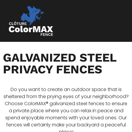
GALVANIZED STEEL
PRIVACY FENCES
Do you want to create an outdoor space that is
sheltered from the prying eyes of your neighborhood?
Choose ColorMAX® galvanized steel fences to ensure
a private place where you can relax in peace and
spend enjoyable moments with your loved ones. Our
fences will certainly make your backyard a peaceful
place!