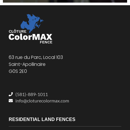
63 rue du Parc, Local 103
Saint-Apollinaire
G0S 2E0
(581)-889-1011
info@cloturecolormax.com
RESIDENTIAL LAND FENCES