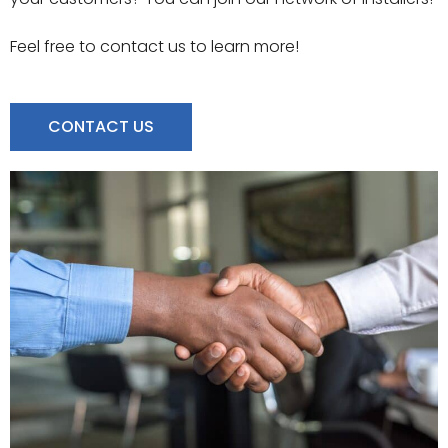
Feel free to contact us to learn more!
CONTACT US