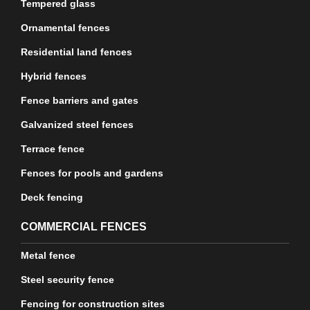
Tempered glass
Ornamental fences
Residential land fences
Hybrid fences
Fence barriers and gates
Galvanized steel fences
Terrace fence
Fences for pools and gardens
Deck fencing
COMMERCIAL FENCES
Metal fence
Steel security fence
Fencing for construction sites