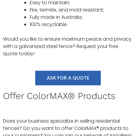
Easy to maintain;
Fire, termite, and mold resistant;
Fully made in Australia;
100% recyclable.
Would you like to ensure maximum peace and privacy
with a galvanized steel fence? Request your free
quote today!
ASK FOR A QUOTE
Offer ColorMAX® Products
Does your business specialize in selling residential
fences? Do you want to offer ColorMAX® products to
your customers? You can join our network of installers!